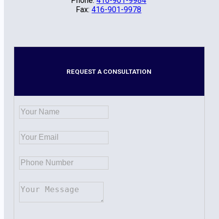
Phone:
416-901-9984
Fax:
416-901-9978
REQUEST A CONSULTATION