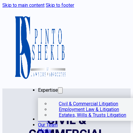
Skip to main content
Skip to footer
Expertise
Civil & Commercial Litigation
Employment Law & Litigation
Estates, Wills & Trusts Litigation
CIVIL &
Our Story
Our Team
Media