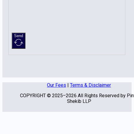
Send
Our Fees
|
Terms & Disclaimer
COPYRIGHT © 2025–2026 All Rights Reserved by Pin
Shekib LLP