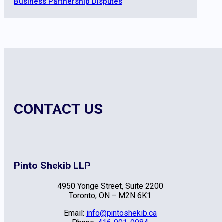
Business Partnership Disputes
CONTACT US
Pinto Shekib LLP
4950 Yonge Street, Suite 2200
Toronto, ON – M2N 6K1
Email:
info@pintoshekib.ca