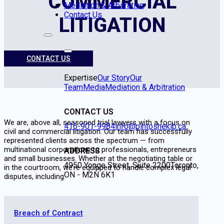
COMMERCIAL
Mediation & Arbitration
Contact Us
LITIGATION
CONTACT US
Expertise
Our Story
Our
Team
Media
Mediation & Arbitration
CONTACT US
We are, above all, seasoned trial lawyers with a focus on
416-901-9984
info@pintoshekib.ca
civil and commercial litigation. Our team has successfully
represented clients across the spectrum — from
multinational corporations to professionals, entrepreneurs
ADDRESS
and small businesses. Whether at the negotiating table or
4950 Yonge Street, Suite 2200
Toronto,
in the courtroom, we’re equipped to handle complex legal
ON - M2N 6K1
disputes, including:
Breach of Contract