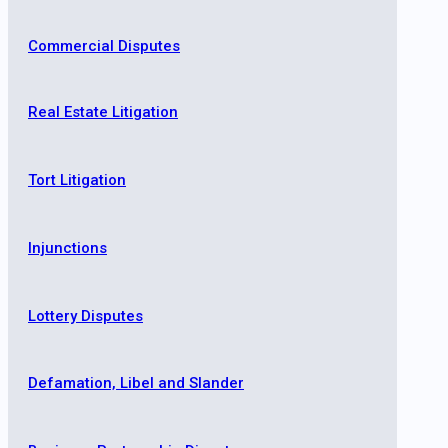
Commercial Disputes
Real Estate Litigation
Tort Litigation
Injunctions
Lottery Disputes
Defamation, Libel and Slander