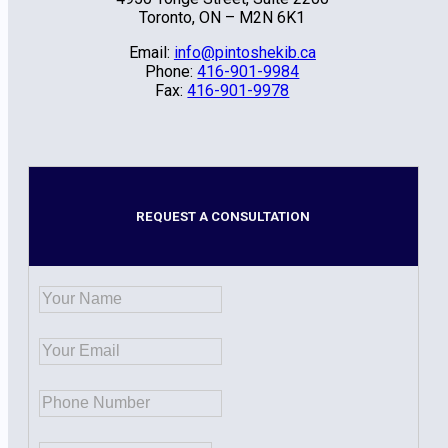
Toronto, ON – M2N 6K1
Email:
info@pintoshekib.ca
Phone:
416-901-9984
Fax:
416-901-9978
REQUEST A CONSULTATION