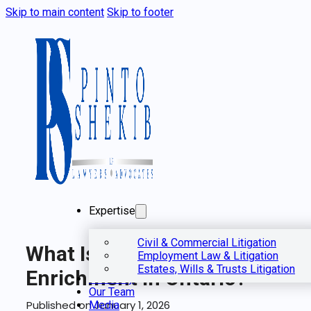
Skip to main content
Skip to footer
Expertise
Civil & Commercial Litigation
What Is Unjust
Employment Law & Litigation
Estates, Wills & Trusts Litigation
Enrichment In Ontario?
Our Story
Our Team
Published on January 1, 2026
Media