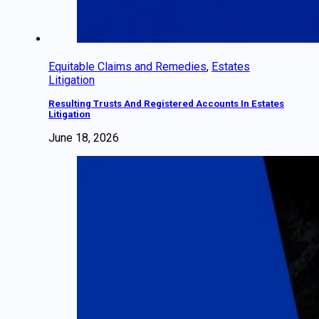
Equitable Claims and Remedies
,
Estates
Litigation
Resulting Trusts And Registered Accounts In Estates
Litigation
June 18, 2026