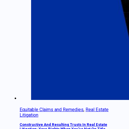
Equitable Claims and Remedies
,
Real Estate
Litigation
Constructive And Resulting Trusts In Real Estate
Litigation: Your Rights When You’re Not On Title