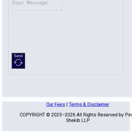
Send
Our Fees
|
Terms & Disclaimer
COPYRIGHT © 2025–2026 All Rights Reserved by Pin
Shekib LLP