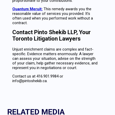
proportionate to your contributions.
Quantum Meruit:
This remedy awards you the
reasonable value of services you provided. It’s
often used when you performed work without a
contract.
Contact Pinto Shekib LLP, Your
Toronto Litigation Lawyers
Unjust enrichment claims are complex and fact-
specific. Evidence matters enormously. A lawyer
can assess your situation, advise on the strength
of your claim, help gather necessary evidence, and
represent you in negotiations or court.
Contact us at 416.901.9984 or
info@pintoshekib.ca.
RELATED MEDIA