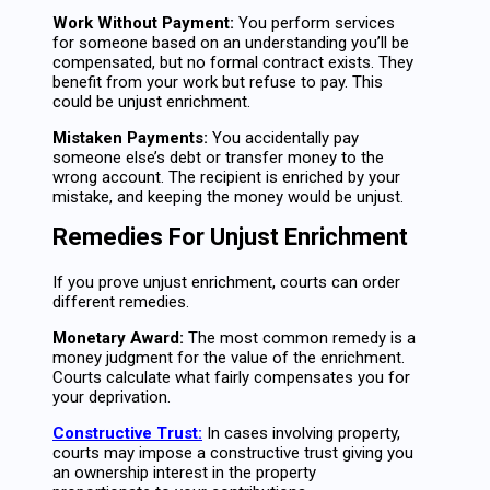
Work Without Payment:
You perform services
for someone based on an understanding you’ll be
compensated, but no formal contract exists. They
benefit from your work but refuse to pay. This
could be unjust enrichment.
Mistaken Payments:
You accidentally pay
someone else’s debt or transfer money to the
wrong account. The recipient is enriched by your
mistake, and keeping the money would be unjust.
Remedies For Unjust Enrichment
If you prove unjust enrichment, courts can order
different remedies.
Monetary Award:
The most common remedy is a
money judgment for the value of the enrichment.
Courts calculate what fairly compensates you for
your deprivation.
Constructive Trust:
In cases involving property,
courts may impose a constructive trust giving you
an ownership interest in the property