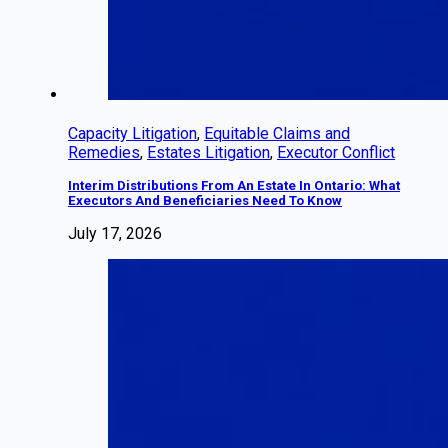
Capacity Litigation
,
Equitable Claims and
Remedies
,
Estates Litigation
,
Executor Conflict
Interim Distributions From An Estate In Ontario: What
Executors And Beneficiaries Need To Know
July 17, 2026