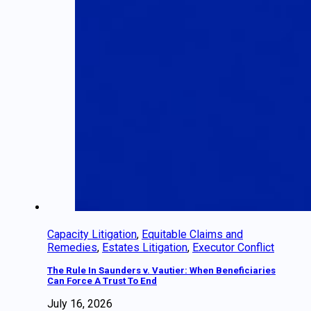
Capacity Litigation
,
Equitable Claims and
Remedies
,
Estates Litigation
,
Executor Conflict
The Rule In Saunders v. Vautier: When Beneficiaries
Can Force A Trust To End
July 16, 2026