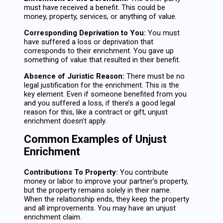
must have received a benefit. This could be
money, property, services, or anything of value.
Corresponding Deprivation to You:
You must
have suffered a loss or deprivation that
corresponds to their enrichment. You gave up
something of value that resulted in their benefit.
Absence of Juristic Reason:
There must be no
legal justification for the enrichment. This is the
key element. Even if someone benefited from you
and you suffered a loss, if there’s a good legal
reason for this, like a contract or gift, unjust
enrichment doesn’t apply.
Common Examples of Unjust
Enrichment
Contributions To Property:
You contribute
money or labor to improve your partner’s property,
but the property remains solely in their name.
When the relationship ends, they keep the property
and all improvements. You may have an unjust
enrichment claim.