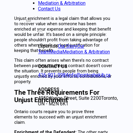
Mediation & Arbitration
Contact Us
Unjust enrichment is a legal claim that allows you
to recover value when someone has been
enriched at your expense and keeping that benefit
would be unfair. It’s based on a simple principle:
people shouldn’t profit from taking advantage of
others when there’s no legal justification for
Expertise
Our Story
Our
keeping that benefit.
Team
Media
Mediation & Arbitration
This claim often arises when there’s no contract
between parties, or when a contract doesn’t cover
CONTACT US
the situation. It prevents people from being
416-901-9984
info@pintoshekib.ca
unjustly enriched by your efforts, contributions, or
property.
ADDRESS
The Three Requirements For
4950 Yonge Street, Suite 2200
Toronto,
Unjust Enrichment
ON - M2N 6K1
Ontario courts require you to prove three
elements to succeed with an unjust enrichment
claim.
Enrichment of the Defendant:
The other party