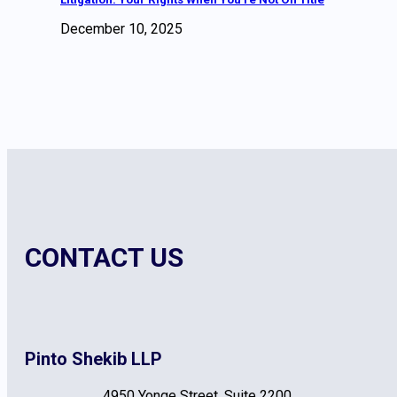
December 10, 2025
CONTACT US
Pinto Shekib LLP
4950 Yonge Street, Suite 2200