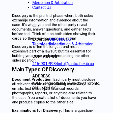
Mediation & Arbitration
Contact Us
Discovery is the pre-trial phase where both sides
exchange information and evidence about the
case. It’s when you and the other party reveal
documents, answer questions, and gather facts
before trial. Think of it as both sides showing their
cards so there are no surprises at trial.
Expertise
Our Story
Our
Team
Media
Mediation & Arbitration
Discovery is often the longest and most
expensive part of a lawsuit, but it’s essential for
building your case and understanding the other
CONTACT US
side’s position.
416-901-9984
info@pintoshekib.ca
Main Types Of Discovery
ADDRESS
Document Production:
Each party must disclose
4950 Yonge Street, Suite 2200
Toronto,
all relevant documents, including contracts,
ON - M2N 6K1
emails, text messages, financial records,
photographs, reports, or anything else related to
the case. You create a list of documents you have
and produce copies to the other side.
Examinations for Discovery:
This is a question-