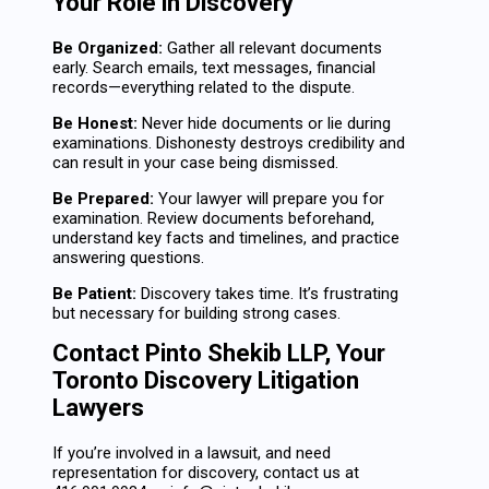
Your Role in Discovery
Be Organized:
Gather all relevant documents
early. Search emails, text messages, financial
records—everything related to the dispute.
Be Honest:
Never hide documents or lie during
examinations. Dishonesty destroys credibility and
can result in your case being dismissed.
Be Prepared:
Your lawyer will prepare you for
examination. Review documents beforehand,
understand key facts and timelines, and practice
answering questions.
Be Patient:
Discovery takes time. It’s frustrating
but necessary for building strong cases.
Contact Pinto Shekib LLP, Your
Toronto Discovery Litigation
Lawyers
If you’re involved in a lawsuit, and need
representation for discovery, contact us at