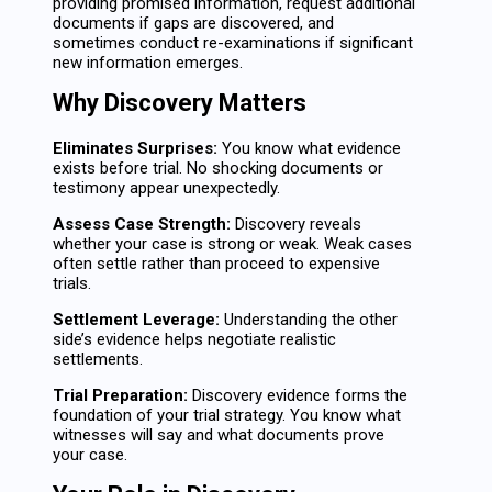
providing promised information, request additional
documents if gaps are discovered, and
sometimes conduct re-examinations if significant
new information emerges.
Why Discovery Matters
Eliminates Surprises:
You know what evidence
exists before trial. No shocking documents or
testimony appear unexpectedly.
Assess Case Strength:
Discovery reveals
whether your case is strong or weak. Weak cases
often settle rather than proceed to expensive
trials.
Settlement Leverage:
Understanding the other
side’s evidence helps negotiate realistic
settlements.
Trial Preparation:
Discovery evidence forms the
foundation of your trial strategy. You know what
witnesses will say and what documents prove
your case.