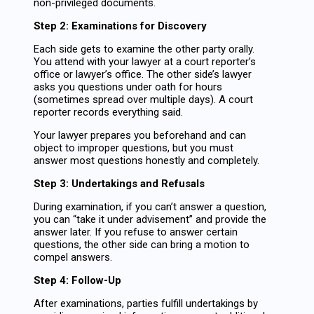
non-privileged documents.
Step 2: Examinations for Discovery
Each side gets to examine the other party orally.
You attend with your lawyer at a court reporter’s
office or lawyer’s office. The other side’s lawyer
asks you questions under oath for hours
(sometimes spread over multiple days). A court
reporter records everything said.
Your lawyer prepares you beforehand and can
object to improper questions, but you must
answer most questions honestly and completely.
Step 3: Undertakings and Refusals
During examination, if you can’t answer a question,
you can “take it under advisement” and provide the
answer later. If you refuse to answer certain
questions, the other side can bring a motion to
compel answers.
Step 4: Follow-Up
After examinations, parties fulfill undertakings by