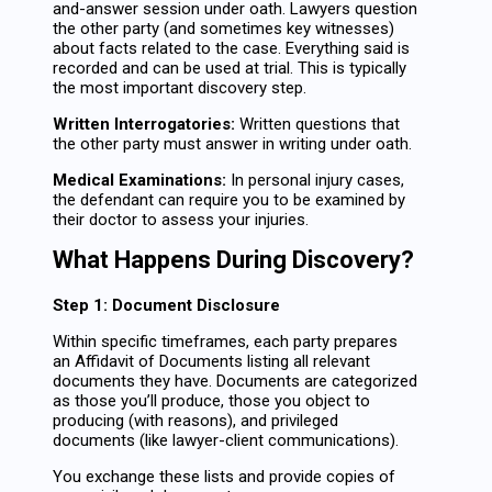
and-answer session under oath. Lawyers question
the other party (and sometimes key witnesses)
about facts related to the case. Everything said is
recorded and can be used at trial. This is typically
the most important discovery step.
Written Interrogatories:
Written questions that
the other party must answer in writing under oath.
Medical Examinations:
In personal injury cases,
the defendant can require you to be examined by
their doctor to assess your injuries.
What Happens During Discovery?
Step 1: Document Disclosure
Within specific timeframes, each party prepares
an Affidavit of Documents listing all relevant
documents they have. Documents are categorized
as those you’ll produce, those you object to
producing (with reasons), and privileged
documents (like lawyer-client communications).
You exchange these lists and provide copies of