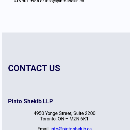
416.901.9984 or info@pintoshekib.ca.
CONTACT US
Pinto Shekib LLP
4950 Yonge Street, Suite 2200
Toronto, ON – M2N 6K1
Email:
info@pintoshekib.ca