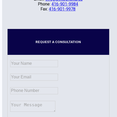
Phone:
416-901-9984
Fax:
416-901-9978
REQUEST A CONSULTATION