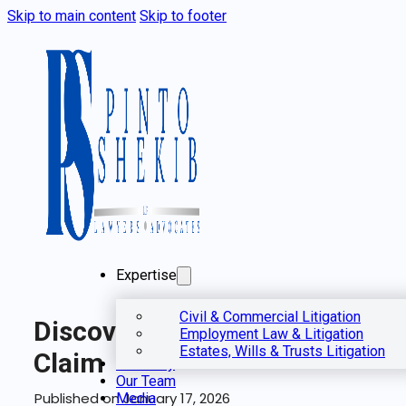
Skip to main content
Skip to footer
Expertise
Civil & Commercial Litigation
Discovery In A Civil
Employment Law & Litigation
Estates, Wills & Trusts Litigation
Claim
Our Story
Our Team
Published on January 17, 2026
Media