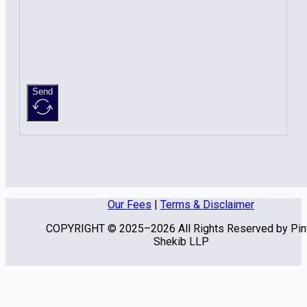
Send
Our Fees
|
Terms & Disclaimer
COPYRIGHT © 2025–2026 All Rights Reserved by Pin
Shekib LLP